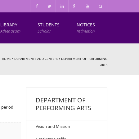
LIBRARY
STUDENTS
NOTICES
Athenaeum
Scholar
Intimation
Infrastructure and Other Facilities
HOME
\
DEPARTMENTS AND CENTERS
\
DEPARTMENT OF PERFORMING
ARTS
DEPARTMENT OF
PERFORMING ARTS
n period
Vision and Mission