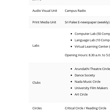
Audio Visual Unit
Campus Radio
Print Media Unit
Sri Palee E-newspaper (weekly)
Computer Lab (50 Comp
Language Lab (10 Comp
Labs
Virtual Learning Center
Opening Hours: 8.30 a.m. to 5.
Arundathi Theatre Circle
Dance Society
Nada Music Circle
Clubs
University Film Makers
Art Circle
Circles
Critical Circle / Reading Circle