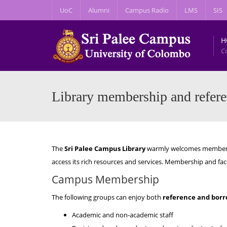
UoC
Alumni
Campus Radio
LMS
SIS
H
C
Library membership and referen
The
Sri Palee Campus Library
warmly welcomes members 
access its rich resources and services. Membership and facili
Campus Membership
The following groups can enjoy both
reference and borro
Academic and non-academic staff