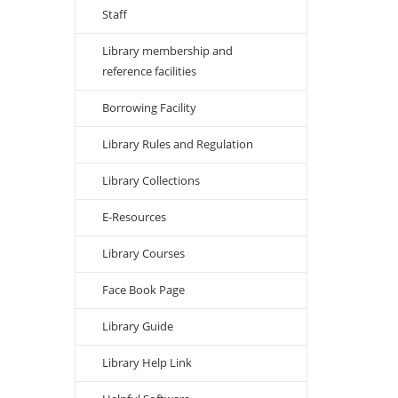
Staff
Library membership and
reference facilities
Borrowing Facility
Library Rules and Regulation
Library Collections
E-Resources
Library Courses
Face Book Page
Library Guide
Library Help Link