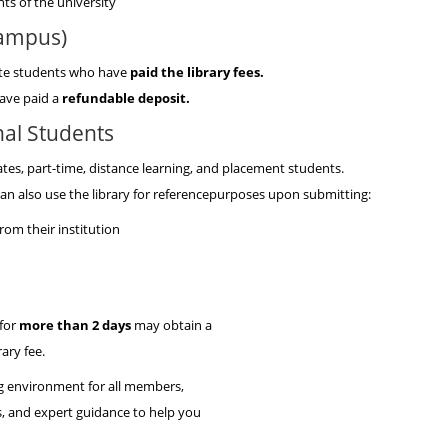
s of the university
Campus)
uate students who have
paid the library fees.
ave paid a
refundable deposit.
al Students
ates, part-time, distance learning, and placement students.
an also use the library for referencepurposes upon submitting:
from their institution
 for
more than 2 days
may obtain a
ary fee.
ng environment for all members,
es, and expert guidance to help you