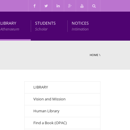
LIBRARY
STUDENTS
NOTICES
Athenaeum
Scholar
Intimation
Infrastructure and Other Facilities
HOME
\
LIBRARY
Vision and Mission
Human Library
Find a Book (OPAC)