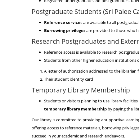
Registered undergraduate and postgraduate student
Postgraduate Students (Sri Palee 
Reference service
s are available to all postgrad
Borrowing privileges
are provided to those who h
Research Postgraduates and Extern
Reference access is available to research postgradu
Students from other higher education institutions c
A letter of authorization addressed to the librarian 
Their student identity card
Temporary Library Membership
Students or visitors planning to use library facilities
temporary library membership
by paying the libr
Our library is committed to providing a supportive learni
offering access to reference materials, borrowing privileg
succeed in your academic and research endeavors.