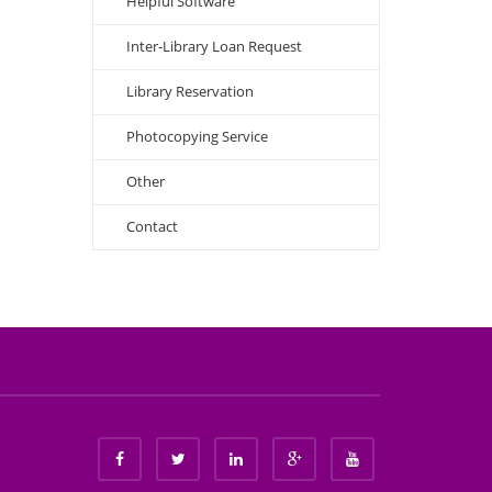
Helpful Software
Inter-Library Loan Request
Library Reservation
Photocopying Service
Other
Contact