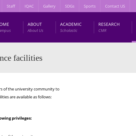
Staff
IQAC
Gallery
SDGs
Sports
Contact US
OME
ABOUT
ACADEMIC
RESEARCH
ampus
About Us
Scholastic
CMR
ce facilities
of the university community to
ties are available as follows:
wing privileges: