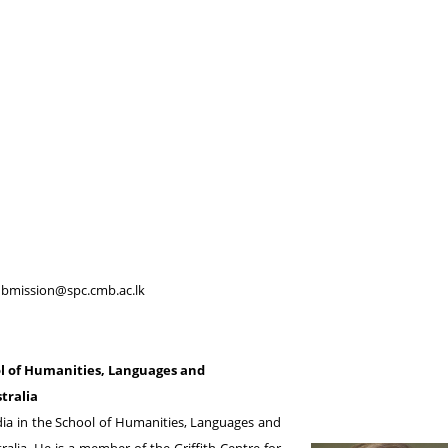
bmission@spc.cmb.ac.lk
l of Humanities, Languages and
tralia
dia in the School of Humanities, Languages and