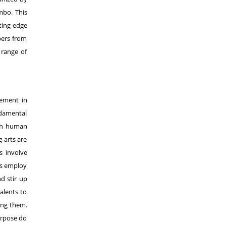
mbo. This
ting-edge
pers from
 range of
gement in
ndamental
ith human
g arts are
s involve
ts employ
nd stir up
alents to
ing them.
urpose do