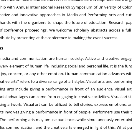
ship with Annual International Research Symposium of University of Colo
reative and innovative approaches in Media and Performing Arts and cut
n hands with the organizers to shape the future of education. Research pa
of conference proceedings. We welcome scholarly abstracts across a full
tribute by presenting at the conference to making the event success.
ts
media and communication are human society. Active and creative enga
ry element of human life, including social and personal life. It is the fu
ess, joy, concern, or any other emotion. Human communication advances w
ative arts” refers to a diverse range of art styles. Visual arts and performin
ing arts include giving a performance in front of an audience, visual art
cial advantages can come from engaging in creative activities. Visual artis
ing artwork. Visual art can be utilized to tell stories, express emotions, a
s involves giving a performance in front of people. Performers use their t
. The performing arts may amuse audiences while simultaneously entertain
dia, communication, and the creative arts emerged in light of this. What p