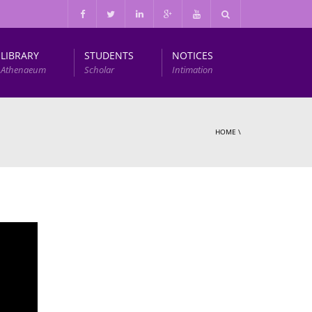
LIBRARY
STUDENTS
NOTICES
Athenaeum
Scholar
Intimation
Infrastructure and Other Facilities
HOME
\