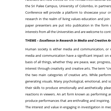
the Sri Palee Campus, University of Colombo, in partner
Conference will provide a platform to showcase your c
research in the realm of living values education and joi
paper presenters are put into publication in the form 
interests from all the Universities and are welcome to con
THEME –
Excellence in Research in Media and Creative Ar
Human society is either media and communication, or 
media and communication have a significant impact on eve
basis of all things, whether they are peace, war, progr
interest through creativity and creative arts. The term “cre
the two main categories of creative arts. While perform
generating visuals. Many psychological, emotional, and so
their skills to produce emotionally and aesthetically pleas
reactions in viewers. An art form known as performing art
produce performances that are enthralling and inspiring
The interest and value in engaging in investigation in me