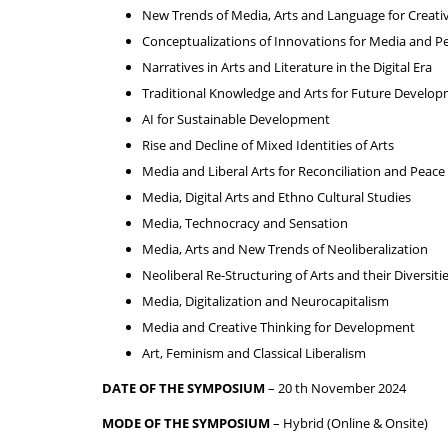
New Trends of Media, Arts and Language for Creativ
Conceptualizations of Innovations for Media and P
Narratives in Arts and Literature in the Digital Era
Traditional Knowledge and Arts for Future Develo
AI for Sustainable Development
Rise and Decline of Mixed Identities of Arts
Media and Liberal Arts for Reconciliation and Peace
Media, Digital Arts and Ethno Cultural Studies
Media, Technocracy and Sensation
Media, Arts and New Trends of Neoliberalization
Neoliberal Re-Structuring of Arts and their Diversiti
Media, Digitalization and Neurocapitalism
Media and Creative Thinking for Development
Art, Feminism and Classical Liberalism
DATE OF THE SYMPOSIUM
– 20 th November 2024
MODE OF THE SYMPOSIUM
– Hybrid (Online & Onsite)