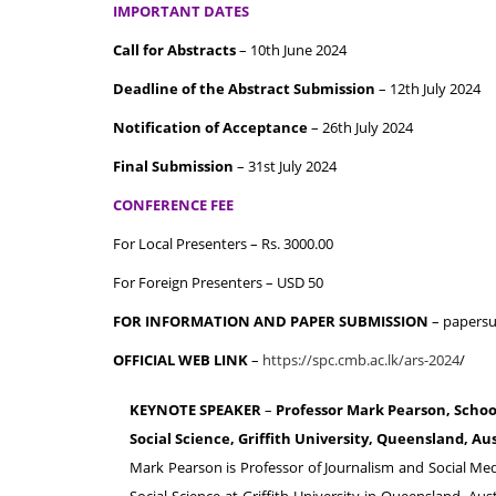
IMPORTANT DATES
Call for Abstracts
– 10th June 2024
Deadline of the Abstract Submission
– 12th July 2024
Notification of Acceptance
– 26th July 2024
Final Submission
– 31st July 2024
CONFERENCE FEE
For Local Presenters – Rs. 3000.00
For Foreign Presenters – USD 50
FOR INFORMATION AND PAPER SUBMISSION
– papersu
OFFICIAL WEB LINK
–
https://spc.cmb.ac.lk/ars-2024
/
KEYNOTE SPEAKER
–
Professor Mark Pearson, Schoo
Social Science, Griffith University, Queensland, Aus
Mark Pearson is Professor of Journalism and Social Me