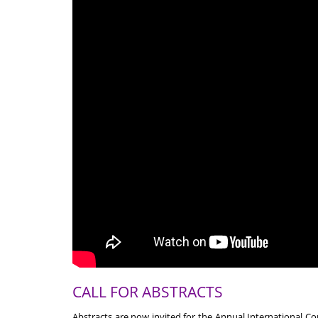
CALL FOR ABSTRACTS
Abstracts are now invited for the Annual International C