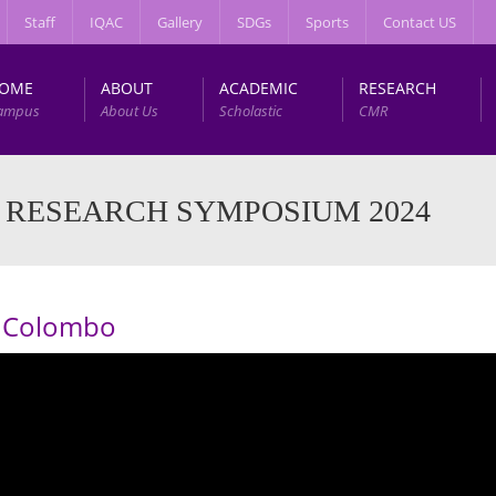
Staff
IQAC
Gallery
SDGs
Sports
Contact US
OME
ABOUT
ACADEMIC
RESEARCH
ampus
About Us
Scholastic
CMR
 RESEARCH SYMPOSIUM 2024
of Colombo