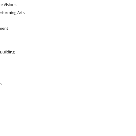
e Visions
erforming Arts
pment
 Building
es