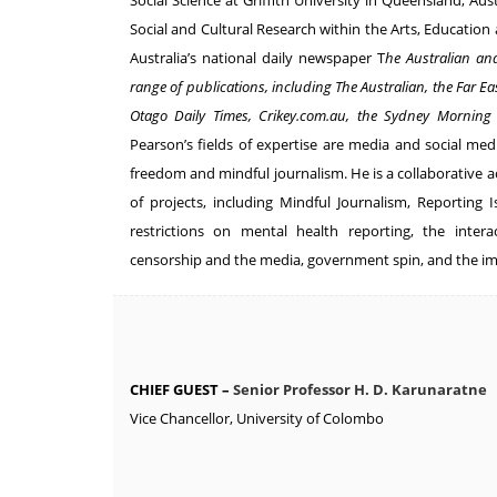
Social Science at Griffith University in Queensland, Aus
Social and Cultural Research within the Arts, Education
Australia’s national daily newspaper T
he Australian an
range of publications, including The Australian, the Far Ea
Otago Daily Times, Crikey.com.au, the Sydney Morning
Pearson’s fields of expertise are media and social med
freedom and mindful journalism. He is a collaborative
of projects, including Mindful Journalism, Reporting 
restrictions on mental health reporting, the intera
censorship and the media, government spin, and the im
CHIEF GUEST –
Senior Professor H. D. Karunaratne
Vice Chancellor, University of Colombo