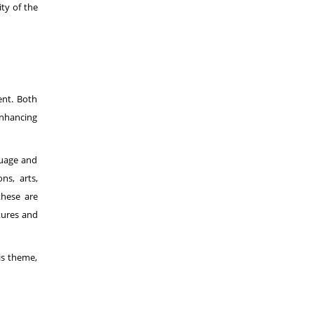
ty of the
ent. Both
enhancing
guage and
ns, arts,
these are
ltures and
is theme,