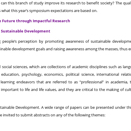
can this branch of study improve its research to benefit society? The quali
is what this year’s symposium expectations are based on.
le Future through Impactful Research
or Sustainable Development
g people’s perception by promoting awareness of sustainable developm
ustainable development goals and raising awareness among the masses, thus 
d social sciences, which are collections of academic disciplines such as lan
 education, psychology, economics, political science, international relatio
r learning endeavors that are referred to as “professional” in academia, 
 important to life and life values, and they are critical to the making of cu
stainable Development. A wide range of papers can be presented under th
e invited to submit abstracts on any of the following themes: