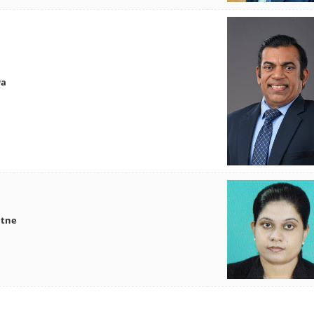
wa
atne