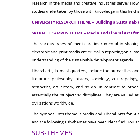
research in the media and creative industries serve? How 
studies undertaken by those with knowledge in this field 
UNIVERSITY RESEARCH THEME
–
Building a Sustainab
SRI PALEE CAMPUS THEME
–
Media and Liberal Arts f
The various types of media are instrumental in shapin
electronic and print media are crucial in reporting on s
understanding of the sustainable development agenda.
Liberal arts, in most quarters, include the humanities an
literature, philosophy, history, sociology, anthropology,
aesthetics, art history, and so on. In contrast to othe
essentially the “subjective” disciplines. They are valued as
civilizations worldwide.
The symposium’s theme is Media and Liberal Arts for Su
and the following sub-themes have been identified. You ar
SUB-THEMES