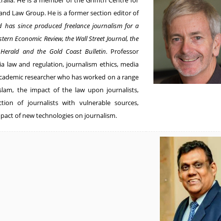
tralia. He is a member of the Griffith Centre for
 and Law Group. He is a former section editor of
d has since produced freelance journalism for a
stern Economic Review, the Wall Street Journal, the
 Herald and the Gold Coast Bulletin.
Professor
ia law and regulation, journalism ethics, media
 academic researcher who has worked on a range
Islam, the impact of the law upon journalists,
ction of journalists with vulnerable sources,
pact of new technologies on journalism.