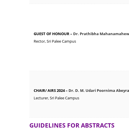
GUEST OF HONOUR –
Dr. Prathibha Mahanamahe
Rector, Sri Palee Campus
CHAIR/ AIRS 2024 –
Dr. D. M. Udari Poornima Abeyr
Lecturer, Sri Palee Campus
GUIDELINES FOR ABSTRACTS