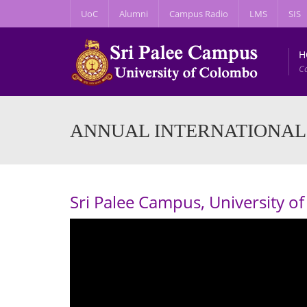
UoC
Alumni
Campus Radio
LMS
SIS
H
C
ANNUAL INTERNATIONAL
Sri Palee Campus, University 