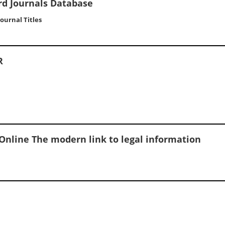
rd Journals Database
 Journal Titles
R
Online The modern link to legal information