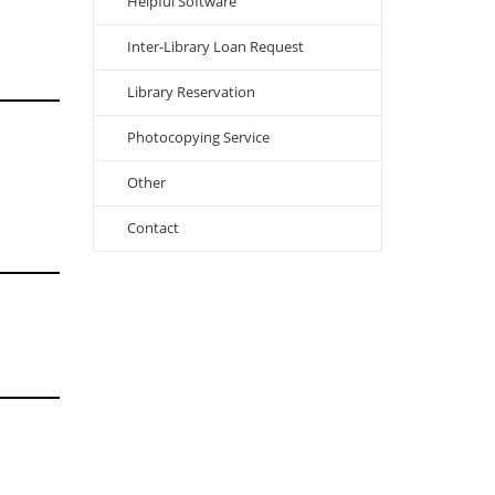
Helpful Software
Inter-Library Loan Request
Library Reservation
Photocopying Service
Other
Contact