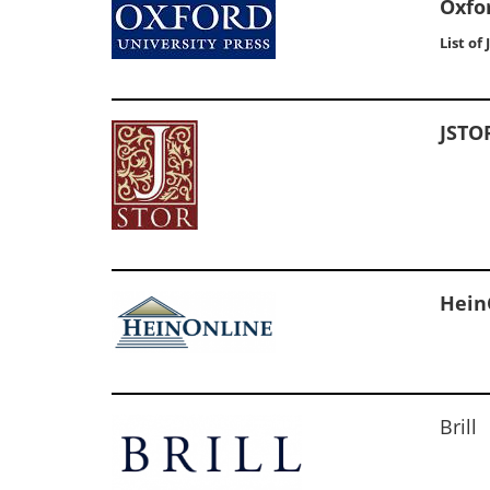
Oxfo
List of
JSTO
Hein
Brill