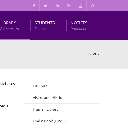
LIBRARY
STUDENTS
NOTICES
Athenaeum
Scholar
Intimation
Infrastructure and Other Facilities
HOME
\
databases
LIBRARY
Vision and Mission
media
Human Library
Find a Book (OPAC)