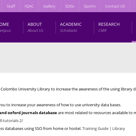
Staff
IQAC
Gallery
SDGs
Sports
Contact US
OME
ABOUT
ACADEMIC
RESEARCH
ampus
About Us
Scholastic
CMR
Colombo University Library to increase the awareness of the using library 
lp you to increase your awareness of how to use university data bases.
 and oxford journals database
are most related to resources available to 
ll-tutorials-2/
cess databases using SSO from home or hostel.
Training Guide | Library