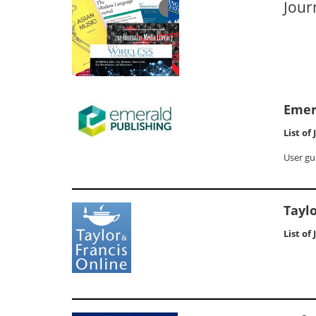
Jour
Emer
List of
User gu
Taylo
List of