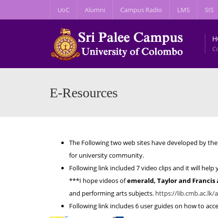
UoC
Alumni
Campus Radio
LMS
SIS
H
C
E-Resources
The Following two web sites have developed by the 
for university community.
Following link included 7 video clips and it will he
***I hope videos of
emerald, Taylor and Francis
and performing arts subjects.
https://lib.cmb.ac.lk/a
Following link includes 6 user guides on how to ac