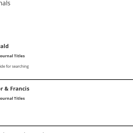
nals
ald
 Journal Titles
ide for searching
r & Francis
 Journal Titles