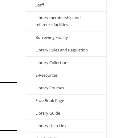
Staff
Library membership and
reference facilities
Borrowing Facility
Library Rules and Regulation
Library Collections
E-Resources
Library Courses
Face Book Page
Library Guide
Library Help Link